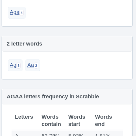
Aga
2 letter words
Ag
Aa
AGAA letters frequency in Scrabble
Letters
Words
Words
Words
contain
start
end