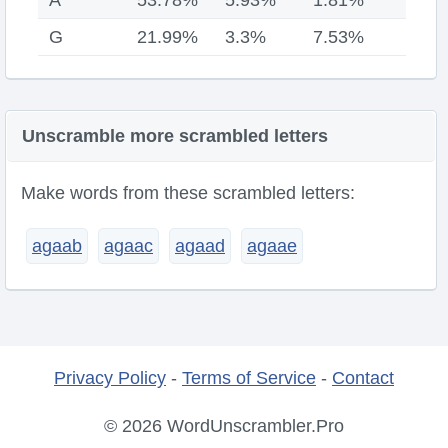
A
53.78%
5.93%
1.81%
G
21.99%
3.3%
7.53%
Unscramble more scrambled letters
Make words from these scrambled letters:
agaab
agaac
agaad
agaae
Privacy Policy
-
Terms of Service
-
Contact
© 2026 WordUnscrambler.Pro