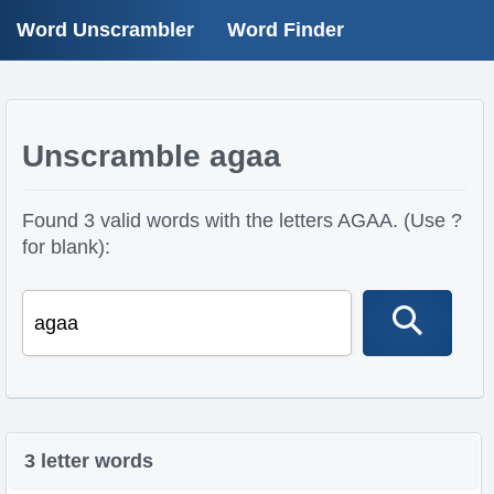
Word Unscrambler
Word Finder
Unscramble agaa
Found 3 valid words with the letters AGAA. (Use ?
for blank):
3 letter words