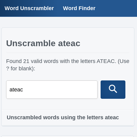
Word Unscrambler
Word Finder
Unscramble ateac
Found 21 valid words with the letters ATEAC. (Use
? for blank):
Unscrambled words using the letters ateac