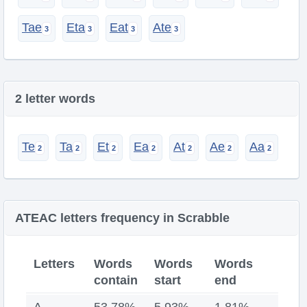
Tae
Eta
Eat
Ate
2 letter words
Te
Ta
Et
Ea
At
Ae
Aa
ATEAC letters frequency in Scrabble
Letters
Words
Words
Words
contain
start
end