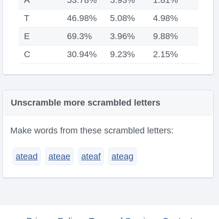
A
53.78%
5.93%
1.81%
T
46.98%
5.08%
4.98%
E
69.3%
3.96%
9.88%
C
30.94%
9.23%
2.15%
Unscramble more scrambled letters
Make words from these scrambled letters:
atead
ateae
ateaf
ateag