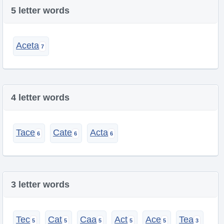
5 letter words
Aceta
4 letter words
Tace
Cate
Acta
3 letter words
Tec
Cat
Caa
Act
Ace
Tea