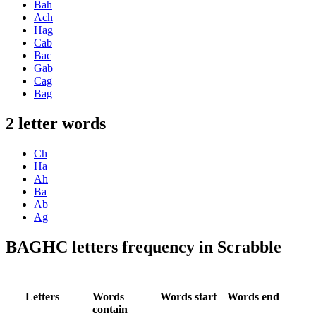
Bah
Ach
Hag
Cab
Bac
Gab
Cag
Bag
2 letter words
Ch
Ha
Ah
Ba
Ab
Ag
BAGHC letters frequency in Scrabble
Letters
Words
Words start
Words end
contain