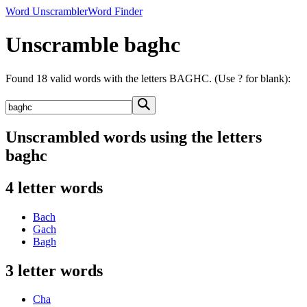
Word Unscrambler
Word Finder
Unscramble baghc
Found 18 valid words with the letters BAGHC. (Use ? for blank):
Unscrambled words using the letters
baghc
4 letter words
Bach
Gach
Bagh
3 letter words
Cha