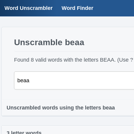
Word Unscrambler
Word Finder
Unscramble beaa
Found 8 valid words with the letters BEAA. (Use ? 
Unscrambled words using the letters beaa
3 letter words