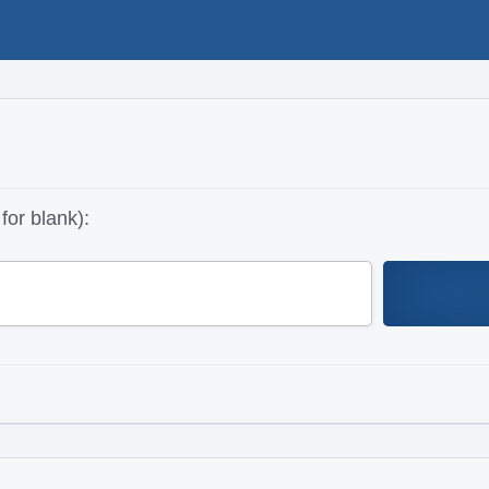
for blank):