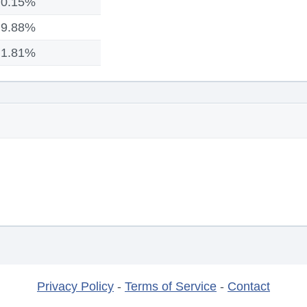
0.15%
9.88%
1.81%
Privacy Policy
-
Terms of Service
-
Contact