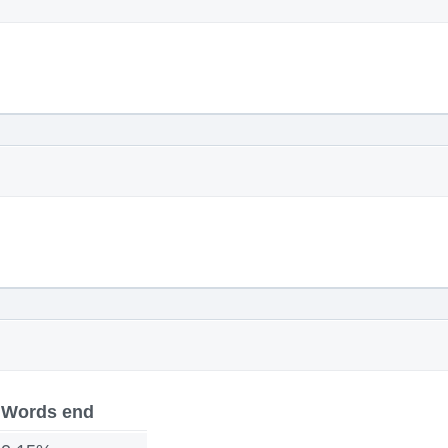
Words end