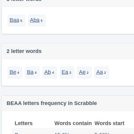
Baa
Aba
2 letter words
Be
Ba
Ab
Ea
Ae
Aa
BEAA letters frequency in Scrabble
Letters
Words contain
Words start