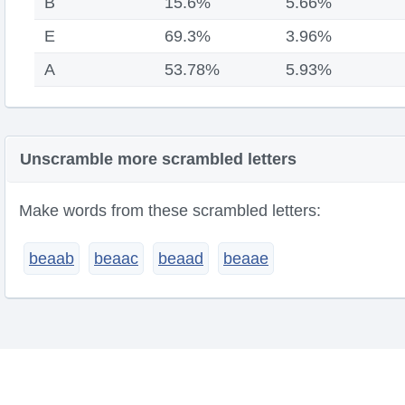
B
15.6%
5.66%
E
69.3%
3.96%
A
53.78%
5.93%
Unscramble more scrambled letters
Make words from these scrambled letters:
beaab
beaac
beaad
beaae