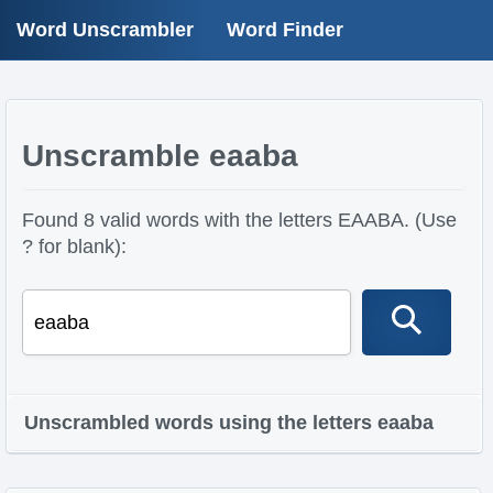
Word Unscrambler
Word Finder
Unscramble eaaba
Found 8 valid words with the letters EAABA. (Use
? for blank):
Unscrambled words using the letters eaaba