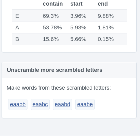
contain
start
end
E
69.3%
3.96%
9.88%
A
53.78%
5.93%
1.81%
B
15.6%
5.66%
0.15%
Unscramble more scrambled letters
Make words from these scrambled letters:
eaabb
eaabc
eaabd
eaabe