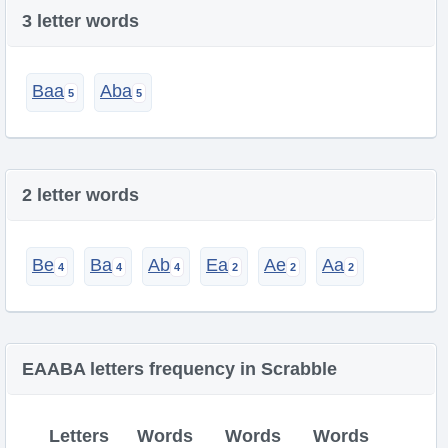
3 letter words
Baa
Aba
2 letter words
Be
Ba
Ab
Ea
Ae
Aa
EAABA letters frequency in Scrabble
Letters
Words
Words
Words