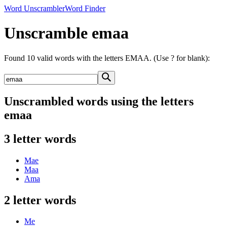
Word Unscrambler
Word Finder
Unscramble emaa
Found 10 valid words with the letters EMAA. (Use ? for blank):
Unscrambled words using the letters
emaa
3 letter words
Mae
Maa
Ama
2 letter words
Me