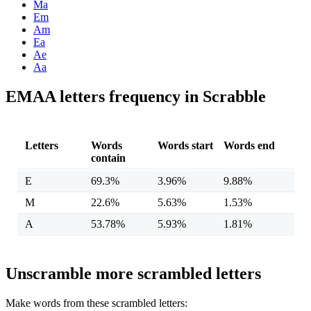
Ma
Em
Am
Ea
Ae
Aa
EMAA letters frequency in Scrabble
Letters
Words
Words start
Words end
contain
E
69.3%
3.96%
9.88%
M
22.6%
5.63%
1.53%
A
53.78%
5.93%
1.81%
Unscramble more scrambled letters
Make words from these scrambled letters: