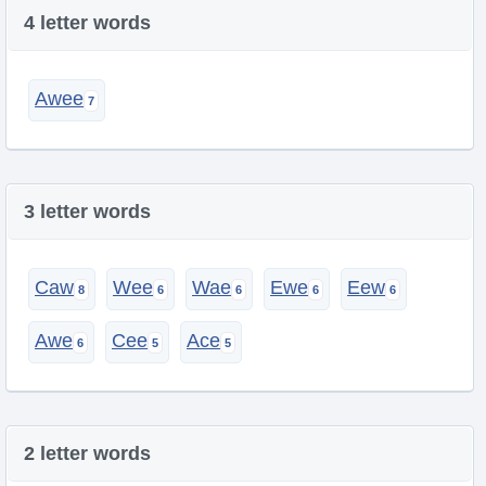
4 letter words
Awee
3 letter words
Caw
Wee
Wae
Ewe
Eew
Awe
Cee
Ace
2 letter words