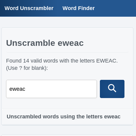
Word Unscrambler
Word Finder
Unscramble eweac
Found 14 valid words with the letters EWEAC.
(Use ? for blank):
Unscrambled words using the letters eweac