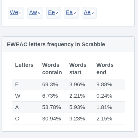
We
Aw
Ee
Ea
Ae
EWEAC letters frequency in Scrabble
Letters
Words
Words
Words
contain
start
end
E
69.3%
3.96%
9.88%
W
6.73%
2.21%
0.24%
A
53.78%
5.93%
1.81%
C
30.94%
9.23%
2.15%