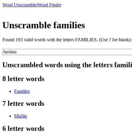
Word Unscrambler
Word Finder
Unscramble families
Found 193 valid words with the letters FAMILIES. (Use ? for blank):
Unscrambled words using the letters famil
8 letter words
Families
7 letter words
Misfile
6 letter words