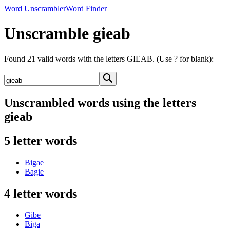
Word Unscrambler
Word Finder
Unscramble gieab
Found 21 valid words with the letters GIEAB. (Use ? for blank):
Unscrambled words using the letters
gieab
5 letter words
Bigae
Bagie
4 letter words
Gibe
Biga