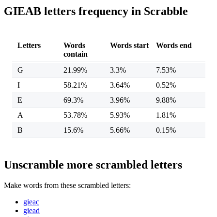
GIEAB letters frequency in Scrabble
Letters
Words
Words start
Words end
contain
G
21.99%
3.3%
7.53%
I
58.21%
3.64%
0.52%
E
69.3%
3.96%
9.88%
A
53.78%
5.93%
1.81%
B
15.6%
5.66%
0.15%
Unscramble more scrambled letters
Make words from these scrambled letters:
gieac
giead