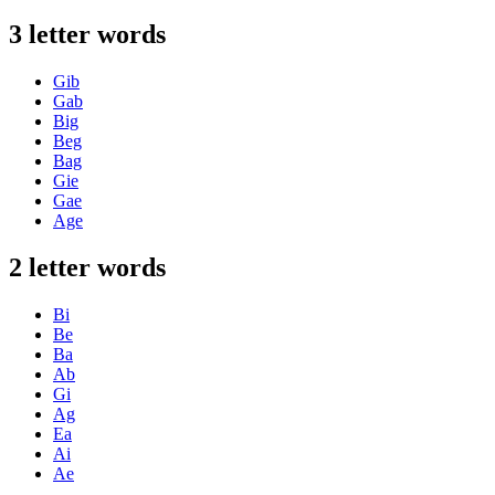
3 letter words
Gib
Gab
Big
Beg
Bag
Gie
Gae
Age
2 letter words
Bi
Be
Ba
Ab
Gi
Ag
Ea
Ai
Ae