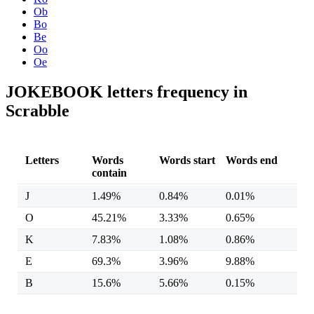
Ob
Bo
Be
Oo
Oe
JOKEBOOK letters frequency in
Scrabble
Letters
Words
Words start
Words end
contain
J
1.49%
0.84%
0.01%
O
45.21%
3.33%
0.65%
K
7.83%
1.08%
0.86%
E
69.3%
3.96%
9.88%
B
15.6%
5.66%
0.15%