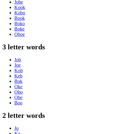
Jobe
Kook
Kobo
Book
Boko
Boke
Oboe
3 letter words
Job
Joe
Kob
Keb
Bok
Oke
Obo
Obe
Boo
2 letter words
Jo
Ko