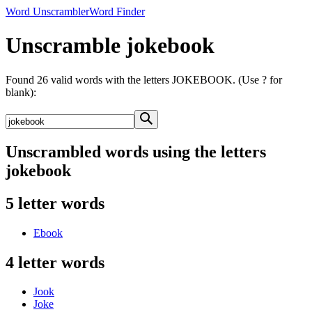
Word Unscrambler
Word Finder
Unscramble jokebook
Found 26 valid words with the letters JOKEBOOK. (Use ? for
blank):
Unscrambled words using the letters
jokebook
5 letter words
Ebook
4 letter words
Jook
Joke