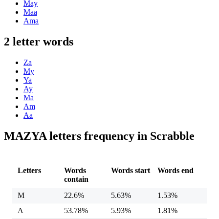
May
Maa
Ama
2 letter words
Za
My
Ya
Ay
Ma
Am
Aa
MAZYA letters frequency in Scrabble
Letters
Words
Words start
Words end
contain
M
22.6%
5.63%
1.53%
A
53.78%
5.93%
1.81%