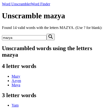
Word Unscrambler
Word Finder
Unscramble mazya
Found 14 valid words with the letters MAZYA. (Use ? for blank):
Unscrambled words using the letters
mazya
4 letter words
Mazy
Azym
Maya
3 letter words
Yam