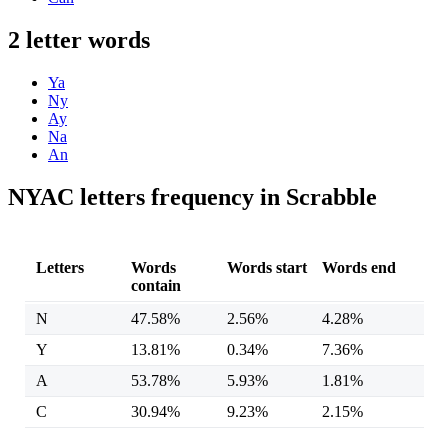
2 letter words
Ya
Ny
Ay
Na
An
NYAC letters frequency in Scrabble
Letters
Words
Words start
Words end
contain
N
47.58%
2.56%
4.28%
Y
13.81%
0.34%
7.36%
A
53.78%
5.93%
1.81%
C
30.94%
9.23%
2.15%