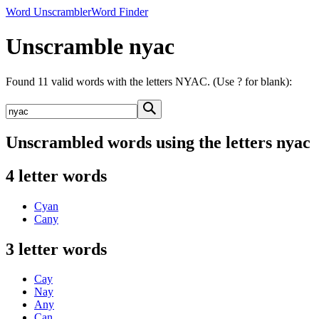
Word Unscrambler
Word Finder
Unscramble nyac
Found 11 valid words with the letters NYAC. (Use ? for blank):
Unscrambled words using the letters nyac
4 letter words
Cyan
Cany
3 letter words
Cay
Nay
Any
Can