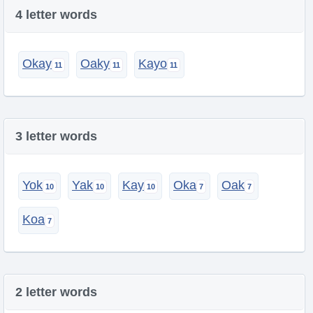
4 letter words
Okay
Oaky
Kayo
3 letter words
Yok
Yak
Kay
Oka
Oak
Koa
2 letter words