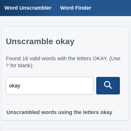
Word Unscrambler
Word Finder
Unscramble okay
Found 16 valid words with the letters OKAY. (Use
? for blank):
Unscrambled words using the letters okay