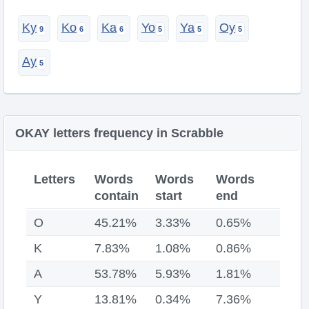
Ky
Ko
Ka
Yo
Ya
Oy
Ay
OKAY letters frequency in Scrabble
Letters
Words
Words
Words
contain
start
end
O
45.21%
3.33%
0.65%
K
7.83%
1.08%
0.86%
A
53.78%
5.93%
1.81%
Y
13.81%
0.34%
7.36%