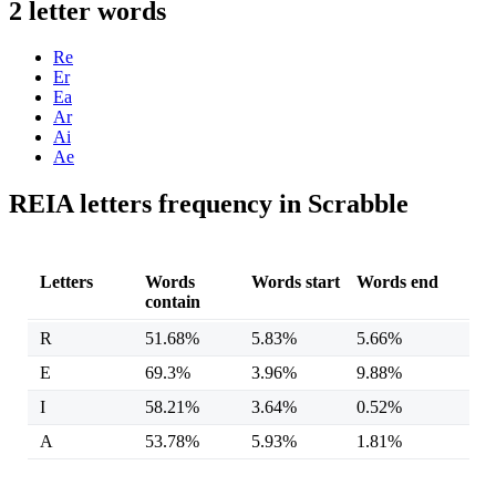
2 letter words
Re
Er
Ea
Ar
Ai
Ae
REIA letters frequency in Scrabble
Letters
Words
Words start
Words end
contain
R
51.68%
5.83%
5.66%
E
69.3%
3.96%
9.88%
I
58.21%
3.64%
0.52%
A
53.78%
5.93%
1.81%