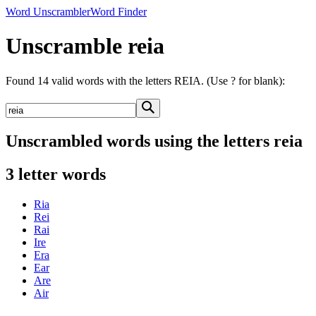
Word Unscrambler
Word Finder
Unscramble reia
Found 14 valid words with the letters REIA. (Use ? for blank):
Unscrambled words using the letters reia
3 letter words
Ria
Rei
Rai
Ire
Era
Ear
Are
Air