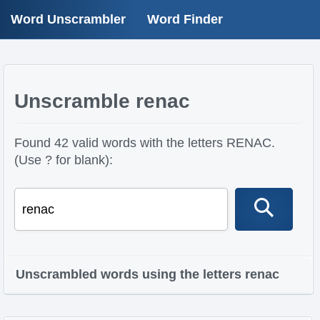
Word Unscrambler
Word Finder
Unscramble renac
Found 42 valid words with the letters RENAC.
(Use ? for blank):
Unscrambled words using the letters renac