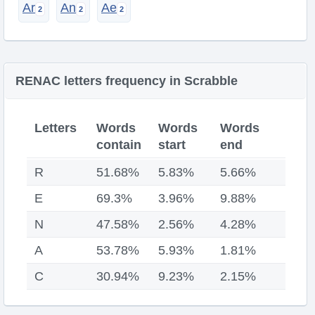
Ar
An
Ae
RENAC letters frequency in Scrabble
Letters
Words
Words
Words
contain
start
end
R
51.68%
5.83%
5.66%
E
69.3%
3.96%
9.88%
N
47.58%
2.56%
4.28%
A
53.78%
5.93%
1.81%
C
30.94%
9.23%
2.15%