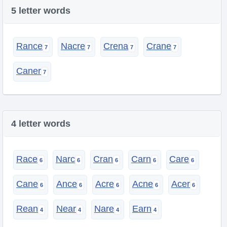
5 letter words
Rance
Nacre
Crena
Crane
Caner
4 letter words
Race
Narc
Cran
Carn
Care
Cane
Ance
Acre
Acne
Acer
Rean
Near
Nare
Earn