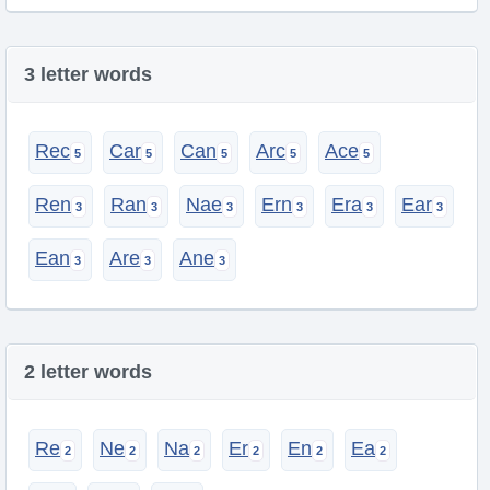
3 letter words
Rec
Car
Can
Arc
Ace
Ren
Ran
Nae
Ern
Era
Ear
Ean
Are
Ane
2 letter words
Re
Ne
Na
Er
En
Ea