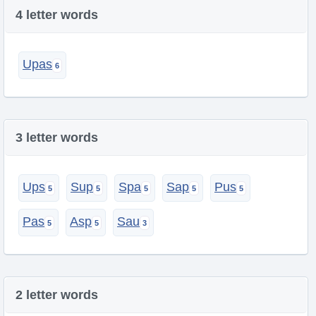
4 letter words
Upas
3 letter words
Ups
Sup
Spa
Sap
Pus
Pas
Asp
Sau
2 letter words