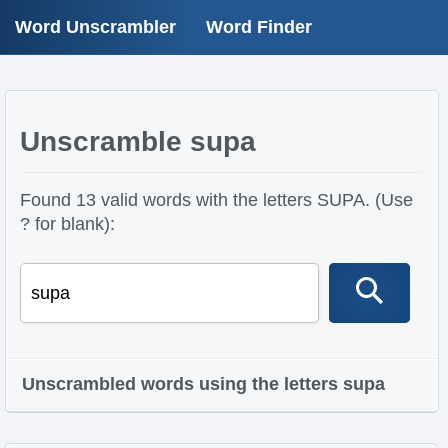
Word Unscrambler
Word Finder
Unscramble supa
Found 13 valid words with the letters SUPA. (Use
? for blank):
Unscrambled words using the letters supa