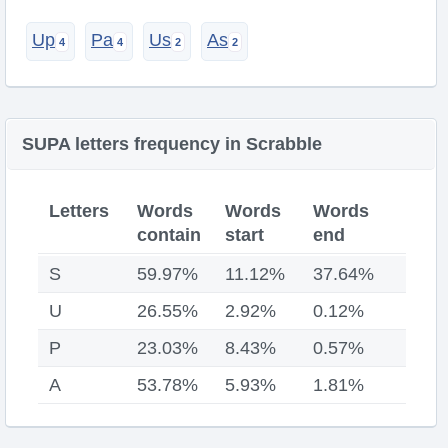
Up
Pa
Us
As
SUPA letters frequency in Scrabble
Letters
Words
Words
Words
contain
start
end
S
59.97%
11.12%
37.64%
U
26.55%
2.92%
0.12%
P
23.03%
8.43%
0.57%
A
53.78%
5.93%
1.81%