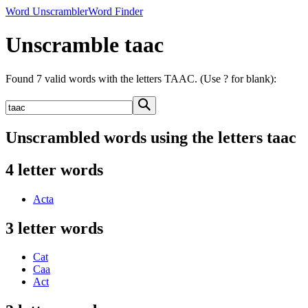
Word Unscrambler
Word Finder
Unscramble taac
Found 7 valid words with the letters TAAC. (Use ? for blank):
Unscrambled words using the letters taac
4 letter words
Acta
3 letter words
Cat
Caa
Act