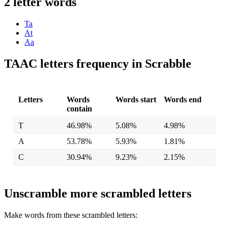
2 letter words
Ta
At
Aa
TAAC letters frequency in Scrabble
Letters
Words
Words start
Words end
contain
T
46.98%
5.08%
4.98%
A
53.78%
5.93%
1.81%
C
30.94%
9.23%
2.15%
Unscramble more scrambled letters
Make words from these scrambled letters: