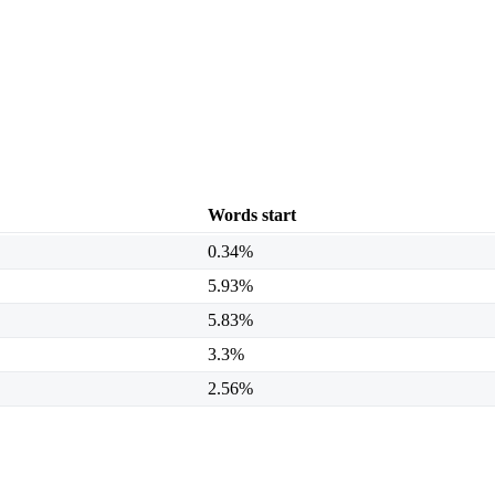
Words start
0.34%
5.93%
5.83%
3.3%
2.56%