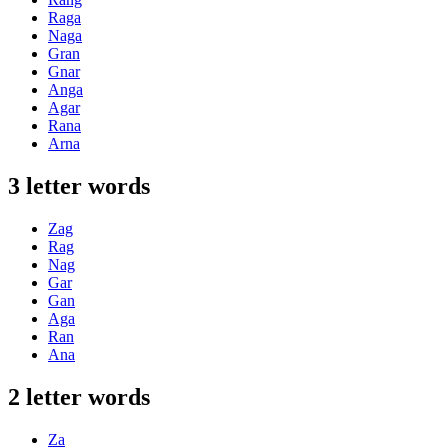
Raga
Naga
Gran
Gnar
Anga
Agar
Rana
Arna
3 letter words
Zag
Rag
Nag
Gar
Gan
Aga
Ran
Ana
2 letter words
Za