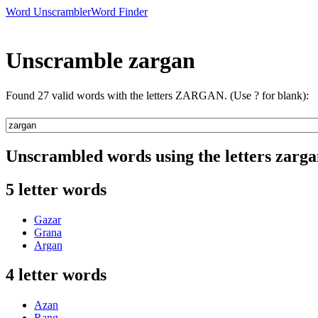
Word Unscrambler
Word Finder
Unscramble zargan
Found 27 valid words with the letters ZARGAN. (Use ? for blank):
Unscrambled words using the letters zarg
5 letter words
Gazar
Grana
Argan
4 letter words
Azan
Rang