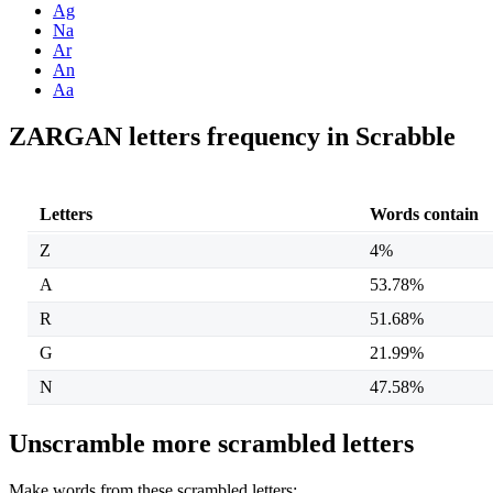
Ag
Na
Ar
An
Aa
ZARGAN letters frequency in Scrabble
Letters
Words contain
Z
4%
A
53.78%
R
51.68%
G
21.99%
N
47.58%
Unscramble more scrambled letters
Make words from these scrambled letters: