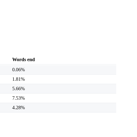
Words end
0.06%
1.81%
5.66%
7.53%
4.28%