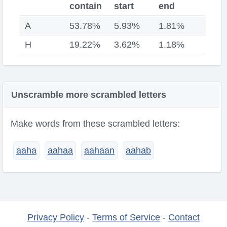
contain
start
end
A
53.78%
5.93%
1.81%
H
19.22%
3.62%
1.18%
Unscramble more scrambled letters
Make words from these scrambled letters:
aaha
aahaa
aahaan
aahab
Privacy Policy
-
Terms of Service
-
Contact