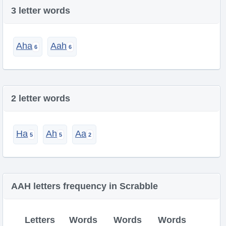
3 letter words
Aha
Aah
2 letter words
Ha
Ah
Aa
AAH letters frequency in Scrabble
Letters
Words
Words
Words