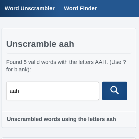
Word Unscrambler
Word Finder
Unscramble aah
Found 5 valid words with the letters AAH. (Use ?
for blank):
Unscrambled words using the letters aah