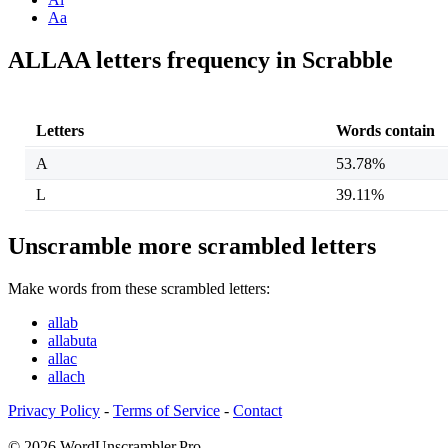
Aa
ALLAA letters frequency in Scrabble
Letters
Words contain
A
53.78%
L
39.11%
Unscramble more scrambled letters
Make words from these scrambled letters:
allab
allabuta
allac
allach
Privacy Policy
-
Terms of Service
-
Contact
© 2026 WordUnscrambler.Pro