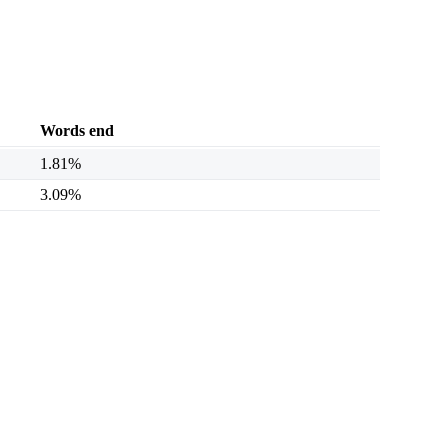
Words end
1.81%
3.09%