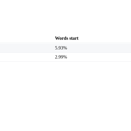
Words start
5.93%
2.99%