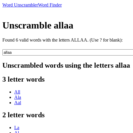
Word Unscrambler
Word Finder
Unscramble allaa
Found 6 valid words with the letters ALLAA. (Use ? for blank):
Unscrambled words using the letters allaa
3 letter words
All
Ala
Aal
2 letter words
La
Al