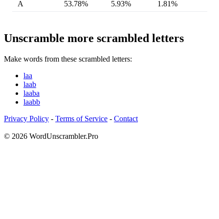
A
53.78%
5.93%
1.81%
Unscramble more scrambled letters
Make words from these scrambled letters:
laa
laab
laaba
laabb
Privacy Policy
-
Terms of Service
-
Contact
© 2026 WordUnscrambler.Pro