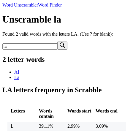
Word Unscrambler
Word Finder
Unscramble la
Found 2 valid words with the letters LA. (Use ? for blank):
2 letter words
Al
La
LA letters frequency in Scrabble
Letters
Words
Words start
Words end
contain
L
39.11%
2.99%
3.09%