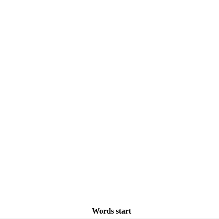
Words start