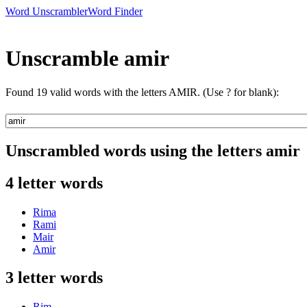
Word Unscrambler
Word Finder
Unscramble amir
Found 19 valid words with the letters AMIR. (Use ? for blank):
Unscrambled words using the letters amir
4 letter words
Rima
Rami
Mair
Amir
3 letter words
Rim