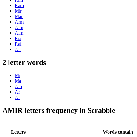
Ram
Mir
Mar
Arm
Ami
Aim
Ria
Rai
Air
2 letter words
Mi
Ma
Am
Ar
Ai
AMIR letters frequency in Scrabble
Letters
Words contain