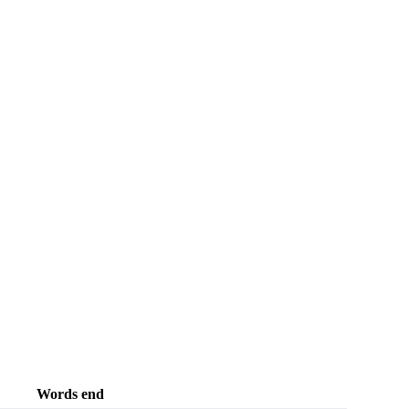
Words end