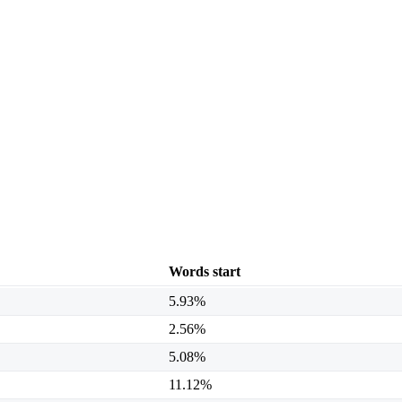
Words start
5.93%
2.56%
5.08%
11.12%