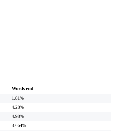
Words end
1.81%
4.28%
4.98%
37.64%