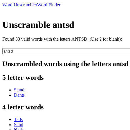
Word Unscrambler
Word Finder
Unscramble antsd
Found 33 valid words with the letters ANTSD. (Use ? for blank):
Unscrambled words using the letters antsd
5 letter words
Stand
Dants
4 letter words
Tads
Sand
Nads