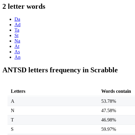
2 letter words
Da
Ad
Ta
St
Na
At
As
An
ANTSD letters frequency in Scrabble
Letters
Words contain
A
53.78%
N
47.58%
T
46.98%
S
59.97%