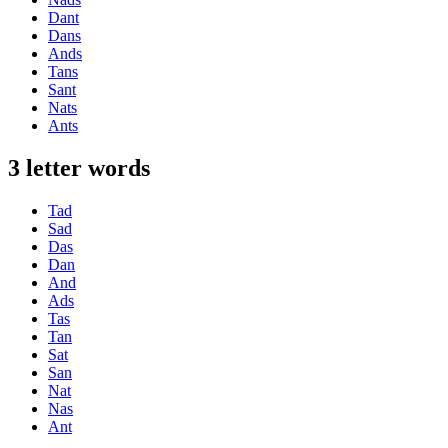
Dant
Dans
Ands
Tans
Sant
Nats
Ants
3 letter words
Tad
Sad
Das
Dan
And
Ads
Tas
Tan
Sat
San
Nat
Nas
Ant