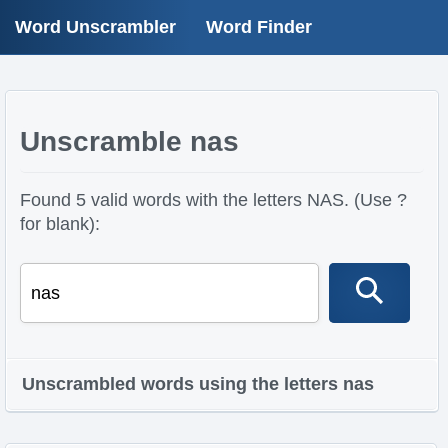
Word Unscrambler
Word Finder
Unscramble nas
Found 5 valid words with the letters NAS. (Use ?
for blank):
Unscrambled words using the letters nas