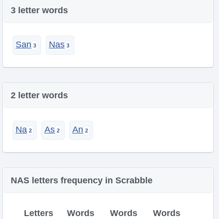
3 letter words
San
Nas
2 letter words
Na
As
An
NAS letters frequency in Scrabble
Letters
Words
Words
Words