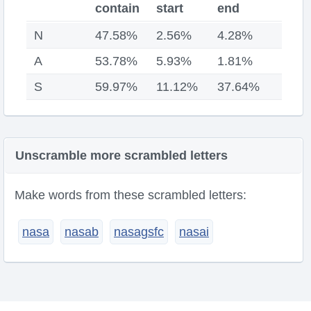
contain
start
end
N
47.58%
2.56%
4.28%
A
53.78%
5.93%
1.81%
S
59.97%
11.12%
37.64%
Unscramble more scrambled letters
Make words from these scrambled letters:
nasa
nasab
nasagsfc
nasai