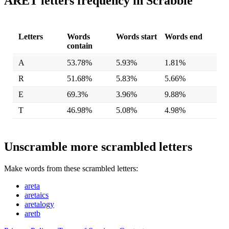
ARET letters frequency in Scrabble
Letters
Words
Words start
Words end
contain
A
53.78%
5.93%
1.81%
R
51.68%
5.83%
5.66%
E
69.3%
3.96%
9.88%
T
46.98%
5.08%
4.98%
Unscramble more scrambled letters
Make words from these scrambled letters:
areta
aretaics
aretalogy
aretb