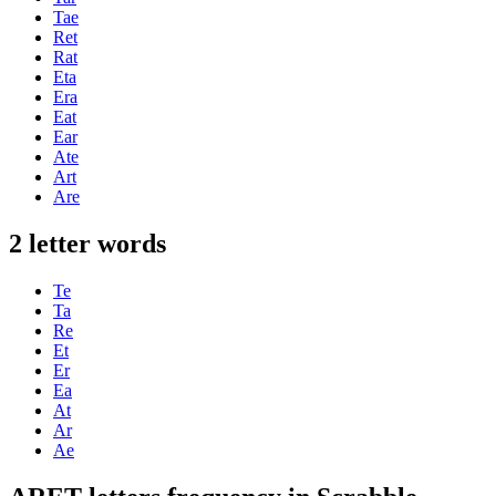
Tae
Ret
Rat
Eta
Era
Eat
Ear
Ate
Art
Are
2 letter words
Te
Ta
Re
Et
Er
Ea
At
Ar
Ae