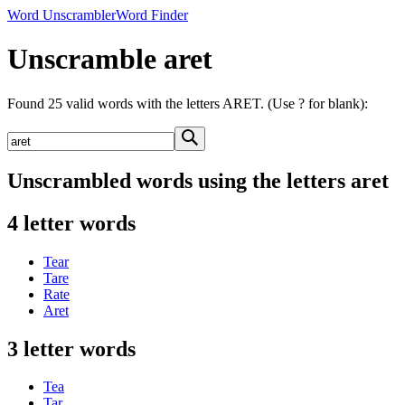
Word Unscrambler
Word Finder
Unscramble aret
Found 25 valid words with the letters ARET. (Use ? for blank):
Unscrambled words using the letters aret
4 letter words
Tear
Tare
Rate
Aret
3 letter words
Tea
Tar