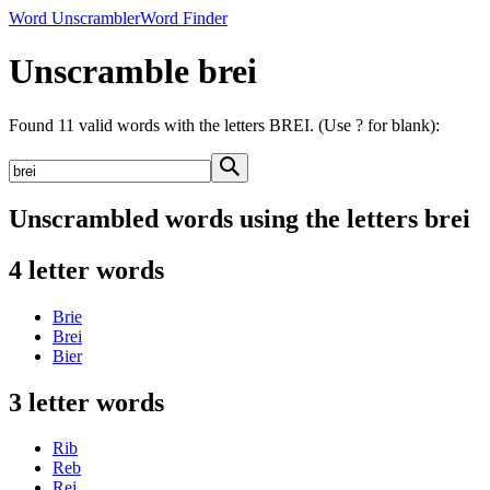
Word Unscrambler
Word Finder
Unscramble brei
Found 11 valid words with the letters BREI. (Use ? for blank):
Unscrambled words using the letters brei
4 letter words
Brie
Brei
Bier
3 letter words
Rib
Reb
Rei