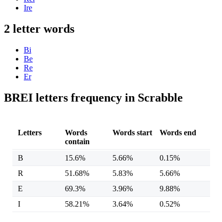
Ire
2 letter words
Bi
Be
Re
Er
BREI letters frequency in Scrabble
Letters
Words
Words start
Words end
contain
B
15.6%
5.66%
0.15%
R
51.68%
5.83%
5.66%
E
69.3%
3.96%
9.88%
I
58.21%
3.64%
0.52%