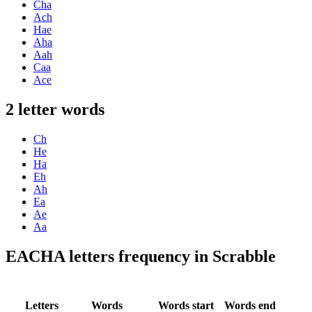
Cha
Ach
Hae
Aha
Aah
Caa
Ace
2 letter words
Ch
He
Ha
Eh
Ah
Ea
Ae
Aa
EACHA letters frequency in Scrabble
Letters
Words
Words start
Words end