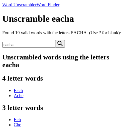
Word Unscrambler
Word Finder
Unscramble eacha
Found 19 valid words with the letters EACHA. (Use ? for blank):
Unscrambled words using the letters
eacha
4 letter words
Each
Ache
3 letter words
Ech
Che