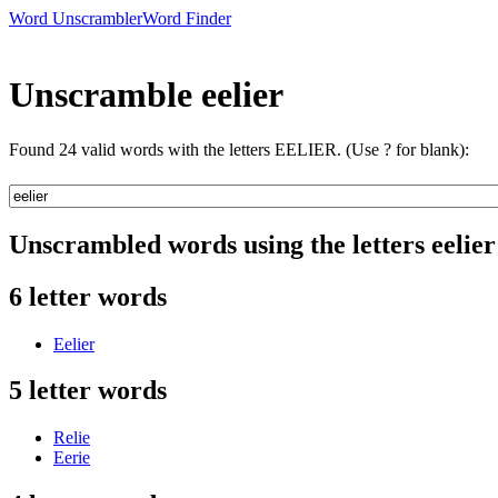
Word Unscrambler
Word Finder
Unscramble eelier
Found 24 valid words with the letters EELIER. (Use ? for blank):
Unscrambled words using the letters eelier
6 letter words
Eelier
5 letter words
Relie
Eerie