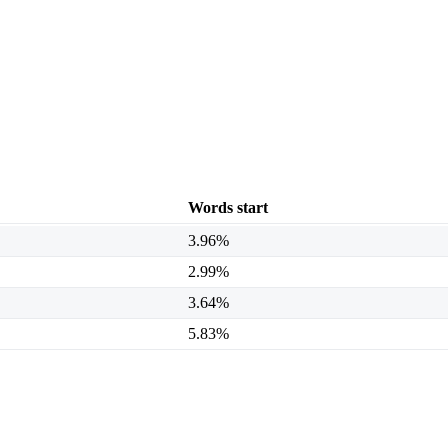
Words start
3.96%
2.99%
3.64%
5.83%