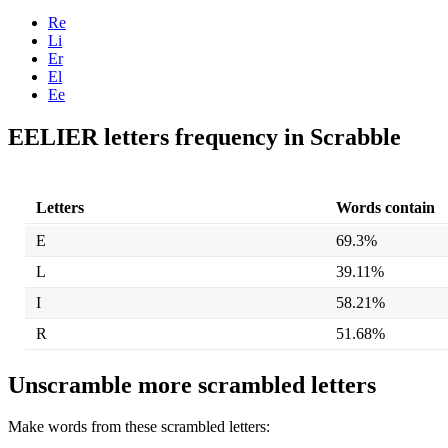
Re
Li
Er
El
Ee
EELIER letters frequency in Scrabble
Letters
Words contain
E
69.3%
L
39.11%
I
58.21%
R
51.68%
Unscramble more scrambled letters
Make words from these scrambled letters: