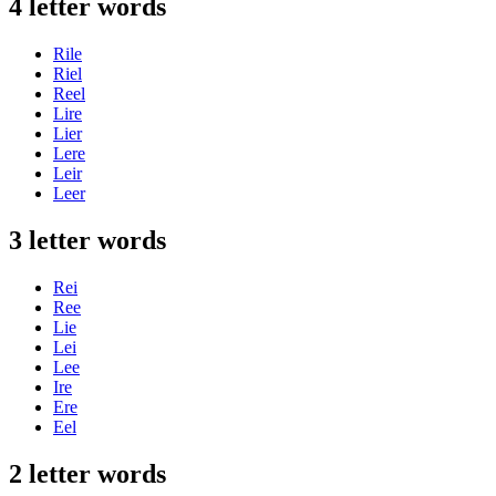
4 letter words
Rile
Riel
Reel
Lire
Lier
Lere
Leir
Leer
3 letter words
Rei
Ree
Lie
Lei
Lee
Ire
Ere
Eel
2 letter words