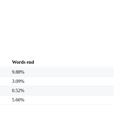
Words end
9.88%
3.09%
0.52%
5.66%