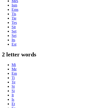
Mes
Ism
Ems
Tis
Tie
Tes
Sit
Set
Sei
Its
Est
2 letter words
Mi
Me
Em
Ti
Te
St
Si
It
Is
Et