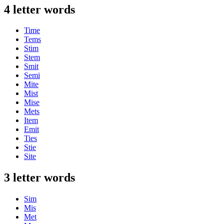
4 letter words
Time
Tems
Stim
Stem
Smit
Semi
Mite
Mist
Mise
Mets
Item
Emit
Ties
Stie
Site
3 letter words
Sim
Mis
Met