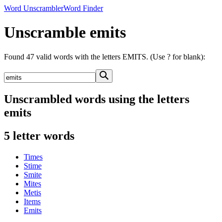
Word Unscrambler
Word Finder
Unscramble emits
Found 47 valid words with the letters EMITS. (Use ? for blank):
Unscrambled words using the letters
emits
5 letter words
Times
Stime
Smite
Mites
Metis
Items
Emits