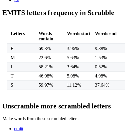
Es
EMITS letters frequency in Scrabble
Letters
Words
Words start
Words end
contain
E
69.3%
3.96%
9.88%
M
22.6%
5.63%
1.53%
I
58.21%
3.64%
0.52%
T
46.98%
5.08%
4.98%
S
59.97%
11.12%
37.64%
Unscramble more scrambled letters
Make words from these scrambled letters:
emitt