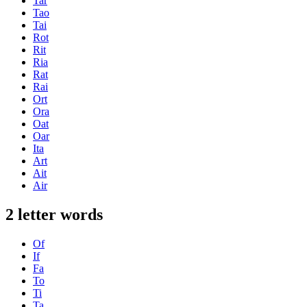
Tar
Tao
Tai
Rot
Rit
Ria
Rat
Rai
Ort
Ora
Oat
Oar
Ita
Art
Ait
Air
2 letter words
Of
If
Fa
To
Ti
Ta