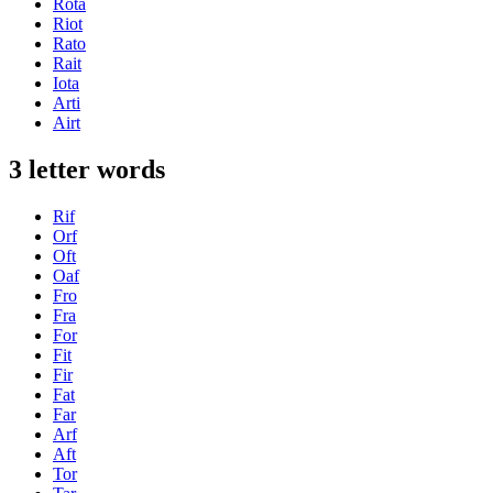
Rota
Riot
Rato
Rait
Iota
Arti
Airt
3 letter words
Rif
Orf
Oft
Oaf
Fro
Fra
For
Fit
Fir
Fat
Far
Arf
Aft
Tor