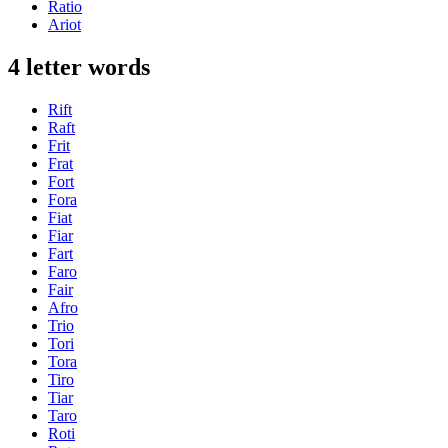
Ratio
Ariot
4 letter words
Rift
Raft
Frit
Frat
Fort
Fora
Fiat
Fiar
Fart
Faro
Fair
Afro
Trio
Tori
Tora
Tiro
Tiar
Taro
Roti