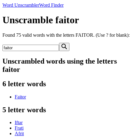
Word Unscrambler
Word Finder
Unscramble faitor
Found 75 valid words with the letters FAITOR. (Use ? for blank):
Unscrambled words using the letters
faitor
6 letter words
Faitor
5 letter words
Iftar
Frati
Afrit