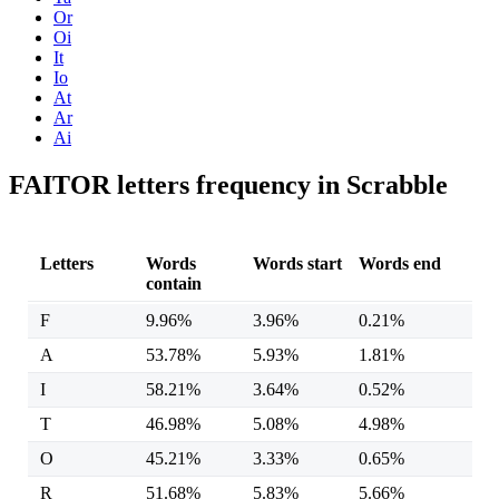
Or
Oi
It
Io
At
Ar
Ai
FAITOR letters frequency in Scrabble
Letters
Words
Words start
Words end
contain
F
9.96%
3.96%
0.21%
A
53.78%
5.93%
1.81%
I
58.21%
3.64%
0.52%
T
46.98%
5.08%
4.98%
O
45.21%
3.33%
0.65%
R
51.68%
5.83%
5.66%