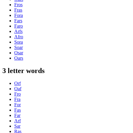
Fros
Fras
Fora
Fars
Faro
Arfs
Afro
Sora
Soar
Osar
Oars
3 letter words
Orf
Oaf
Fro
Fra
For
Fas
Far
Arf
Sar
Ras