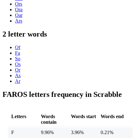
Ors
Ora
Oar
Ars
2 letter words
Of
Fa
So
Os
Or
As
Ar
FAROS letters frequency in Scrabble
Letters
Words
Words start
Words end
contain
F
9.96%
3.96%
0.21%