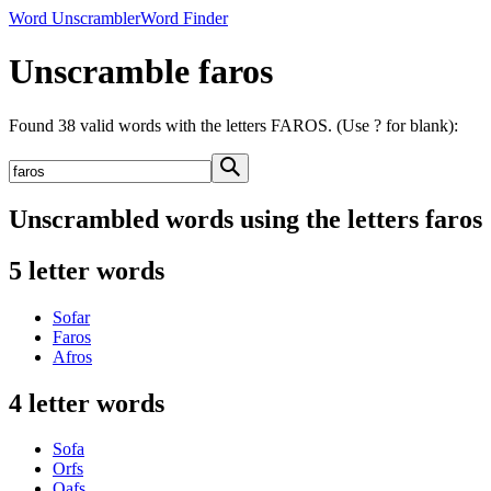
Word Unscrambler
Word Finder
Unscramble faros
Found 38 valid words with the letters FAROS. (Use ? for blank):
Unscrambled words using the letters faros
5 letter words
Sofar
Faros
Afros
4 letter words
Sofa
Orfs
Oafs