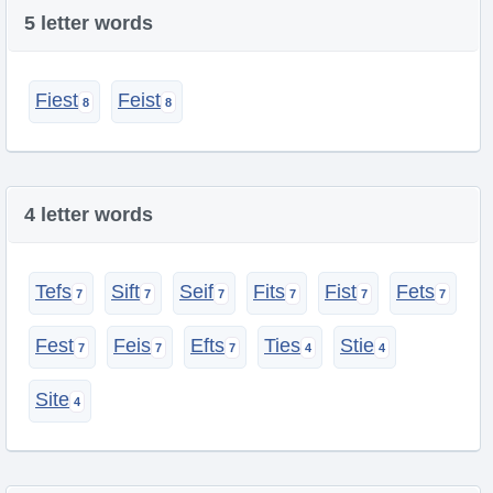
5 letter words
Fiest
Feist
4 letter words
Tefs
Sift
Seif
Fits
Fist
Fets
Fest
Feis
Efts
Ties
Stie
Site