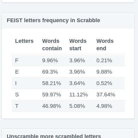
FEIST letters frequency in Scrabble
Letters
Words
Words
Words
contain
start
end
F
9.96%
3.96%
0.21%
E
69.3%
3.96%
9.88%
I
58.21%
3.64%
0.52%
S
59.97%
11.12%
37.64%
T
46.98%
5.08%
4.98%
Unscramble more scrambled letters