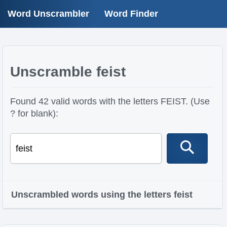
Word Unscrambler
Word Finder
Unscramble feist
Found 42 valid words with the letters FEIST. (Use
? for blank):
Unscrambled words using the letters feist