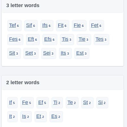
3 letter words
Tef
Sif
Ifs
Fit
Fie
Fet
Fes
Eft
Efs
Tis
Tie
Tes
Sit
Set
Sei
Its
Est
2 letter words
If
Fe
Ef
Ti
Te
St
Si
It
Is
Et
Es