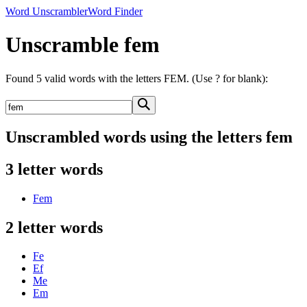
Word Unscrambler
Word Finder
Unscramble fem
Found 5 valid words with the letters FEM. (Use ? for blank):
Unscrambled words using the letters fem
3 letter words
Fem
2 letter words
Fe
Ef
Me
Em