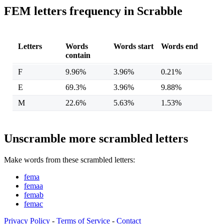
FEM letters frequency in Scrabble
Letters
Words
Words start
Words end
contain
F
9.96%
3.96%
0.21%
E
69.3%
3.96%
9.88%
M
22.6%
5.63%
1.53%
Unscramble more scrambled letters
Make words from these scrambled letters:
fema
femaa
femab
femac
Privacy Policy
-
Terms of Service
-
Contact