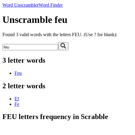
Word Unscrambler
Word Finder
Unscramble feu
Found 3 valid words with the letters FEU. (Use ? for blank):
3 letter words
Feu
2 letter words
Ef
Fe
FEU letters frequency in Scrabble