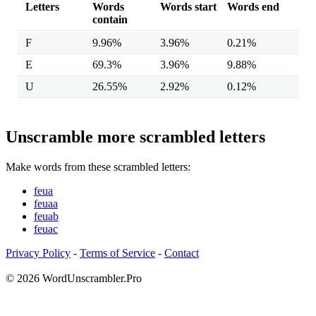
Letters
Words
Words start
Words end
contain
F
9.96%
3.96%
0.21%
E
69.3%
3.96%
9.88%
U
26.55%
2.92%
0.12%
Unscramble more scrambled letters
Make words from these scrambled letters:
feua
feuaa
feuab
feuac
Privacy Policy
-
Terms of Service
-
Contact
© 2026 WordUnscrambler.Pro