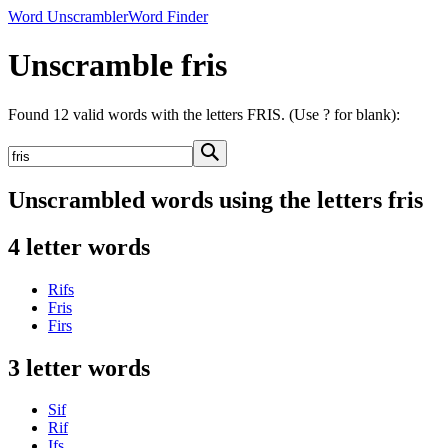
Word Unscrambler
Word Finder
Unscramble fris
Found 12 valid words with the letters FRIS. (Use ? for blank):
Unscrambled words using the letters fris
4 letter words
Rifs
Fris
Firs
3 letter words
Sif
Rif
Ifs