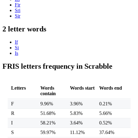
Fir
Sri
Sir
2 letter words
If
Si
Is
FRIS letters frequency in Scrabble
Letters
Words
Words start
Words end
contain
F
9.96%
3.96%
0.21%
R
51.68%
5.83%
5.66%
I
58.21%
3.64%
0.52%
S
59.97%
11.12%
37.64%