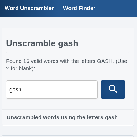
Word Unscrambler
Word Finder
Unscramble gash
Found 16 valid words with the letters GASH. (Use
? for blank):
Unscrambled words using the letters gash