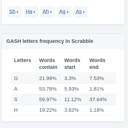
Sh
Ha
Ah
Ag
As
GASH letters frequency in Scrabble
Letters
Words
Words
Words
contain
start
end
G
21.99%
3.3%
7.53%
A
53.78%
5.93%
1.81%
S
59.97%
11.12%
37.64%
H
19.22%
3.62%
1.18%