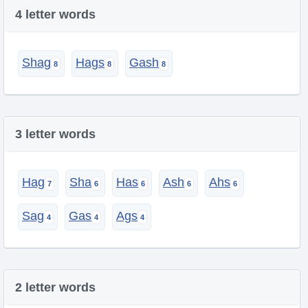
4 letter words
Shag
Hags
Gash
3 letter words
Hag
Sha
Has
Ash
Ahs
Sag
Gas
Ags
2 letter words