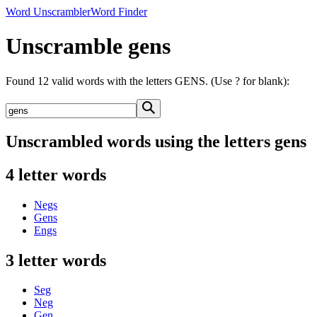
Word Unscrambler
Word Finder
Unscramble gens
Found 12 valid words with the letters GENS. (Use ? for blank):
Unscrambled words using the letters gens
4 letter words
Negs
Gens
Engs
3 letter words
Seg
Neg
Gen