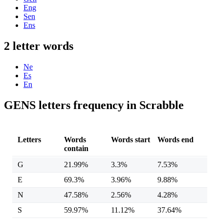
Eng
Sen
Ens
2 letter words
Ne
Es
En
GENS letters frequency in Scrabble
Letters
Words
Words start
Words end
contain
G
21.99%
3.3%
7.53%
E
69.3%
3.96%
9.88%
N
47.58%
2.56%
4.28%
S
59.97%
11.12%
37.64%