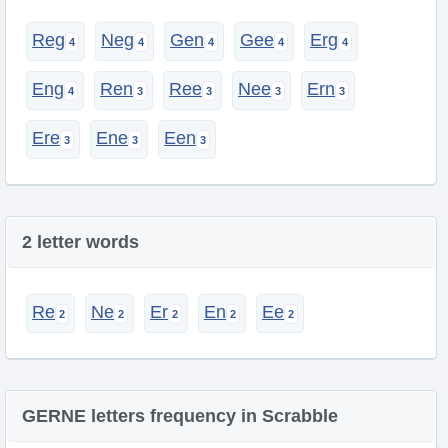
Reg
Neg
Gen
Gee
Erg
Eng
Ren
Ree
Nee
Ern
Ere
Ene
Een
2 letter words
Re
Ne
Er
En
Ee
GERNE letters frequency in Scrabble