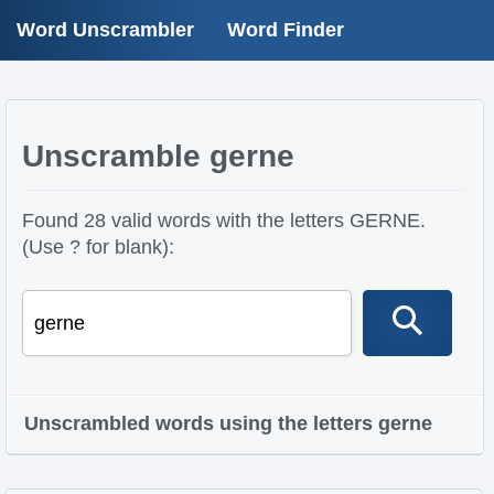
Word Unscrambler
Word Finder
Unscramble gerne
Found 28 valid words with the letters GERNE.
(Use ? for blank):
Unscrambled words using the letters gerne