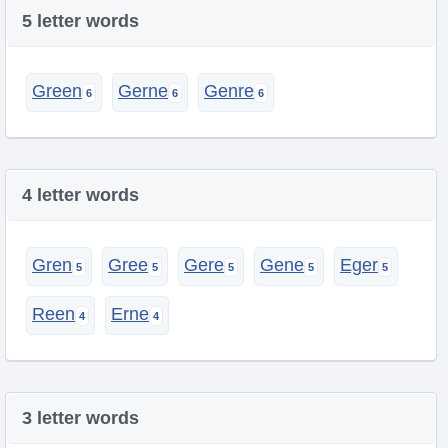
5 letter words
Green
Gerne
Genre
4 letter words
Gren
Gree
Gere
Gene
Eger
Reen
Erne
3 letter words