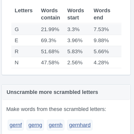
Letters
Words
Words
Words
contain
start
end
G
21.99%
3.3%
7.53%
E
69.3%
3.96%
9.88%
R
51.68%
5.83%
5.66%
N
47.58%
2.56%
4.28%
Unscramble more scrambled letters
Make words from these scrambled letters:
gernf
gerng
gernh
gernhard