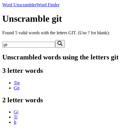
Word Unscrambler
Word Finder
Unscramble git
Found 5 valid words with the letters GIT. (Use ? for blank):
Unscrambled words using the letters git
3 letter words
Tig
Git
2 letter words
Gi
Ti
It