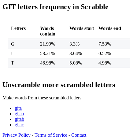
GIT letters frequency in Scrabble
Letters
Words
Words start
Words end
contain
G
21.99%
3.3%
7.53%
I
58.21%
3.64%
0.52%
T
46.98%
5.08%
4.98%
Unscramble more scrambled letters
Make words from these scrambled letters:
gita
gitaa
gitab
gitac
Privacy Policy
-
Terms of Service
-
Contact