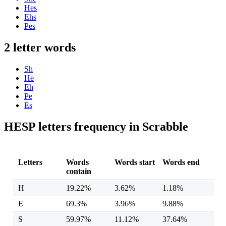
Hes
Ehs
Pes
2 letter words
Sh
He
Eh
Pe
Es
HESP letters frequency in Scrabble
Letters
Words
Words start
Words end
contain
H
19.22%
3.62%
1.18%
E
69.3%
3.96%
9.88%
S
59.97%
11.12%
37.64%