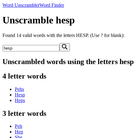
Word Unscrambler
Word Finder
Unscramble hesp
Found 14 valid words with the letters HESP. (Use ? for blank):
Unscrambled words using the letters hesp
4 letter words
Pehs
Hesp
Heps
3 letter words
Peh
Hep
She