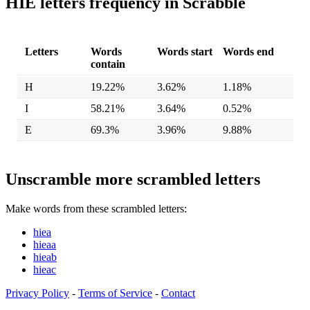
HIE letters frequency in Scrabble
Letters
Words
Words start
Words end
contain
H
19.22%
3.62%
1.18%
I
58.21%
3.64%
0.52%
E
69.3%
3.96%
9.88%
Unscramble more scrambled letters
Make words from these scrambled letters:
hiea
hieaa
hieab
hieac
Privacy Policy
-
Terms of Service
-
Contact