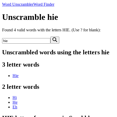
Word Unscrambler
Word Finder
Unscramble hie
Found 4 valid words with the letters HIE. (Use ? for blank):
Unscrambled words using the letters hie
3 letter words
Hie
2 letter words
Hi
He
Eh