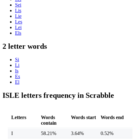
Sei
Lis
Lie
Les
Lei
Els
2 letter words
Si
Li
Is
Es
El
ISLE letters frequency in Scrabble
Letters
Words
Words start
Words end
contain
I
58.21%
3.64%
0.52%