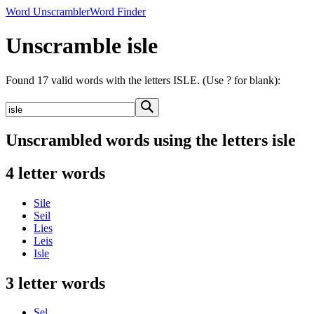
Word Unscrambler
Word Finder
Unscramble isle
Found 17 valid words with the letters ISLE. (Use ? for blank):
Unscrambled words using the letters isle
4 letter words
Sile
Seil
Lies
Leis
Isle
3 letter words
Sel