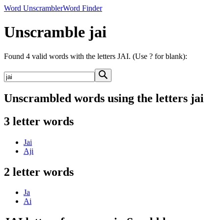
Word Unscrambler
Word Finder
Unscramble jai
Found 4 valid words with the letters JAI. (Use ? for blank):
Unscrambled words using the letters jai
3 letter words
Jai
Aji
2 letter words
Ja
Ai