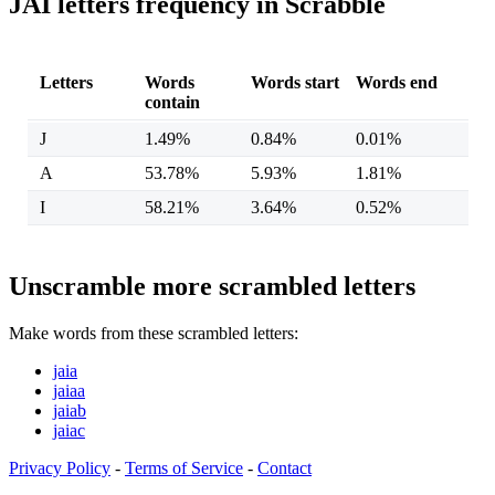
JAI letters frequency in Scrabble
Letters
Words
Words start
Words end
contain
J
1.49%
0.84%
0.01%
A
53.78%
5.93%
1.81%
I
58.21%
3.64%
0.52%
Unscramble more scrambled letters
Make words from these scrambled letters:
jaia
jaiaa
jaiab
jaiac
Privacy Policy
-
Terms of Service
-
Contact