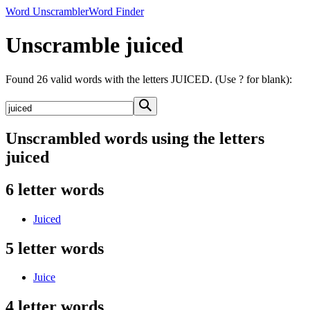
Word Unscrambler
Word Finder
Unscramble juiced
Found 26 valid words with the letters JUICED. (Use ? for blank):
Unscrambled words using the letters
juiced
6 letter words
Juiced
5 letter words
Juice
4 letter words