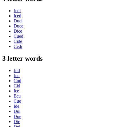
Jedi
Iced
Duci
Duce
Dice
Cued
Cide
Cedi
3 letter words
Jud
Jeu
Cud
Cid
Ice
Ecu
Cue
Ide
Dui
Due
Die
Dei