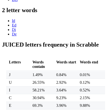
2 letter words
Id
Ed
Di
De
JUICED letters frequency in Scrabble
Letters
Words
Words start
Words end
contain
J
1.49%
0.84%
0.01%
U
26.55%
2.92%
0.12%
I
58.21%
3.64%
0.52%
C
30.94%
9.23%
2.15%
E
69.3%
3.96%
9.88%