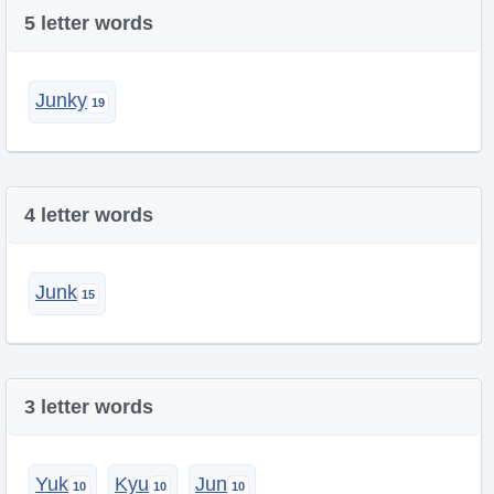
5 letter words
Junky
4 letter words
Junk
3 letter words
Yuk
Kyu
Jun