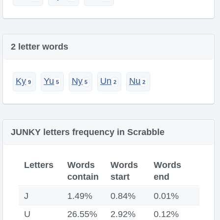
2 letter words
Ky
Yu
Ny
Un
Nu
JUNKY letters frequency in Scrabble
Letters
Words
Words
Words
contain
start
end
J
1.49%
0.84%
0.01%
U
26.55%
2.92%
0.12%