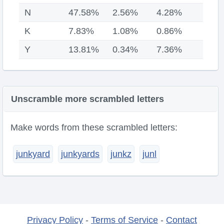
N
47.58%
2.56%
4.28%
K
7.83%
1.08%
0.86%
Y
13.81%
0.34%
7.36%
Unscramble more scrambled letters
Make words from these scrambled letters:
junkyard
junkyards
junkz
junl
Privacy Policy
-
Terms of Service
-
Contact