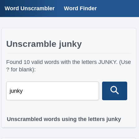
Word Unscrambler
Word Finder
Unscramble junky
Found 10 valid words with the letters JUNKY. (Use
? for blank):
Unscrambled words using the letters junky