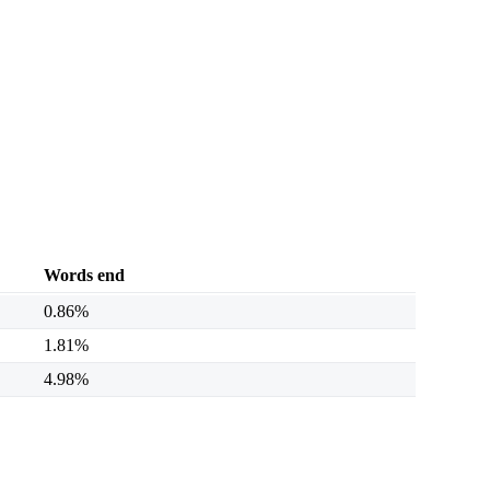
Words end
0.86%
1.81%
4.98%