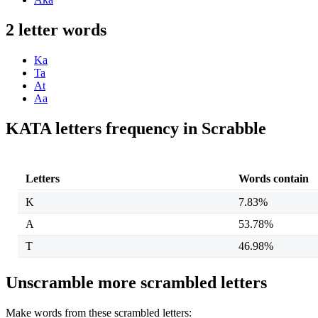
2 letter words
Ka
Ta
At
Aa
KATA letters frequency in Scrabble
Letters
Words contain
K
7.83%
A
53.78%
T
46.98%
Unscramble more scrambled letters
Make words from these scrambled letters: