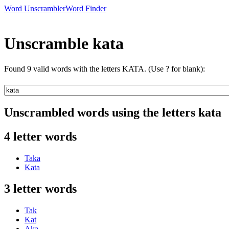
Word Unscrambler
Word Finder
Unscramble kata
Found 9 valid words with the letters KATA. (Use ? for blank):
Unscrambled words using the letters kata
4 letter words
Taka
Kata
3 letter words
Tak
Kat
Aka