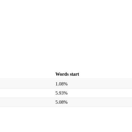
Words start
1.08%
5.93%
5.08%