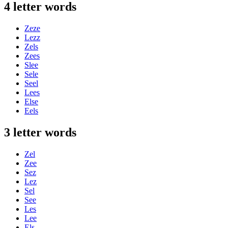
4 letter words
Zeze
Lezz
Zels
Zees
Slee
Sele
Seel
Lees
Else
Eels
3 letter words
Zel
Zee
Sez
Lez
Sel
See
Les
Lee
Els