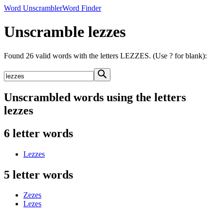
Word Unscrambler
Word Finder
Unscramble lezzes
Found 26 valid words with the letters LEZZES. (Use ? for blank):
Unscrambled words using the letters
lezzes
6 letter words
Lezzes
5 letter words
Zezes
Lezes