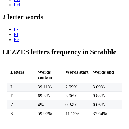
Eel
2 letter words
Es
El
Ee
LEZZES letters frequency in Scrabble
Letters
Words
Words start
Words end
contain
L
39.11%
2.99%
3.09%
E
69.3%
3.96%
9.88%
Z
4%
0.34%
0.06%
S
59.97%
11.12%
37.64%