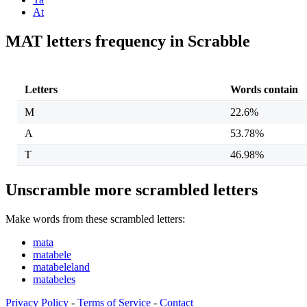
At
MAT letters frequency in Scrabble
Letters
Words contain
M
22.6%
A
53.78%
T
46.98%
Unscramble more scrambled letters
Make words from these scrambled letters:
mata
matabele
matabeleland
matabeles
Privacy Policy
-
Terms of Service
-
Contact