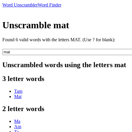
Word Unscrambler
Word Finder
Unscramble mat
Found 6 valid words with the letters MAT. (Use ? for blank):
Unscrambled words using the letters mat
3 letter words
Tam
Mat
2 letter words
Ma
Am
Ta