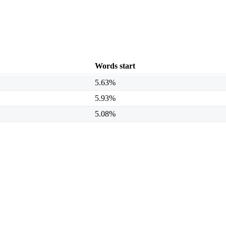
Words start
5.63%
5.93%
5.08%