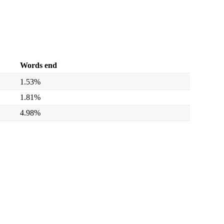
Words end
1.53%
1.81%
4.98%