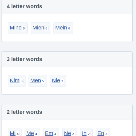
4 letter words
Mine
Mien
Mein
3 letter words
Nim
Men
Nie
2 letter words
Mi
Me
Em
Ne
In
En