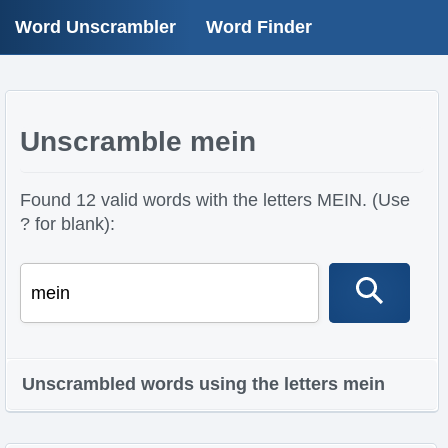
Word Unscrambler
Word Finder
Unscramble mein
Found 12 valid words with the letters MEIN. (Use
? for blank):
Unscrambled words using the letters mein