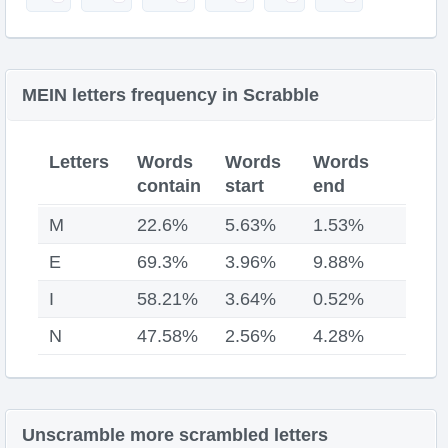
MEIN letters frequency in Scrabble
Letters
Words
Words
Words
contain
start
end
M
22.6%
5.63%
1.53%
E
69.3%
3.96%
9.88%
I
58.21%
3.64%
0.52%
N
47.58%
2.56%
4.28%
Unscramble more scrambled letters