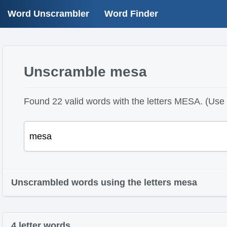
Word Unscrambler
Word Finder
Unscramble mesa
Found 22 valid words with the letters MESA. (Use ?
Unscrambled words using the letters mesa
4 letter words