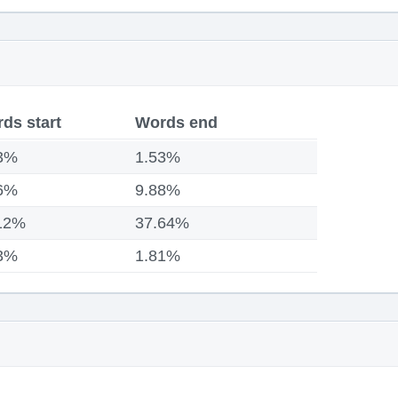
ds start
Words end
3%
1.53%
6%
9.88%
12%
37.64%
3%
1.81%