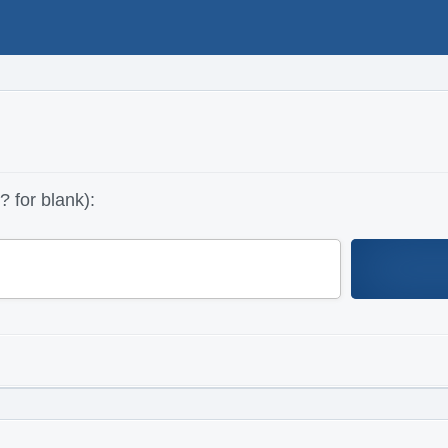
 for blank):