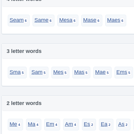
Seam
Same
Mesa
Mase
Maes
3 letter words
Sma
Sam
Mes
Mas
Mae
Ems
2 letter words
Me
Ma
Em
Am
Es
Ea
As