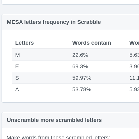
MESA letters frequency in Scrabble
Letters
Words contain
Wor
M
22.6%
5.6
E
69.3%
3.9
S
59.97%
11.
A
53.78%
5.9
Unscramble more scrambled letters
Make words from these scrambled letters: