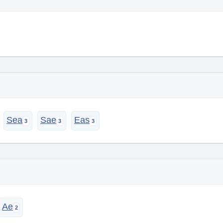
Sea
Sae
Eas
Ae